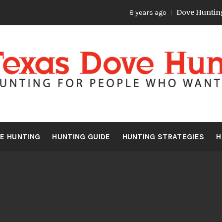
Dove Hunting 
8 years ago
S DOVE HU
Hunting for people who want more
E HUNTING
HUNTING GUIDE
HUNTING STRATEGIES
H