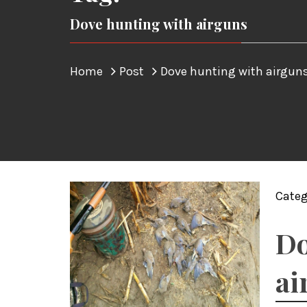
Dove hunting with airguns
Home
Post
Dove hunting with airgun
Categ
Do
ai