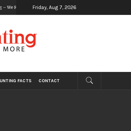
Friday, Aug 7, 2026
– We Review How To
Useful Tips On Dove Sh
8 years ago
NTING
UNTING FACTS
CONTACT