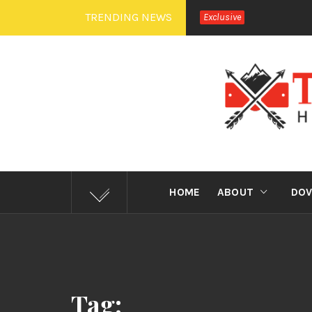
Skip
TRENDING NEWS
Exclusive
to
content
TEXA
HOME
ABOUT
DOV
Tag: