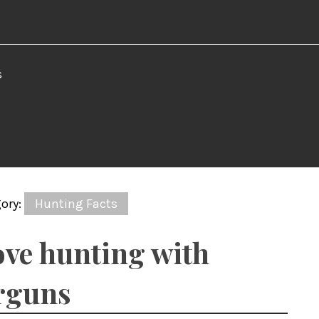
s
ory:
Hunting Facts
ve hunting with
rguns