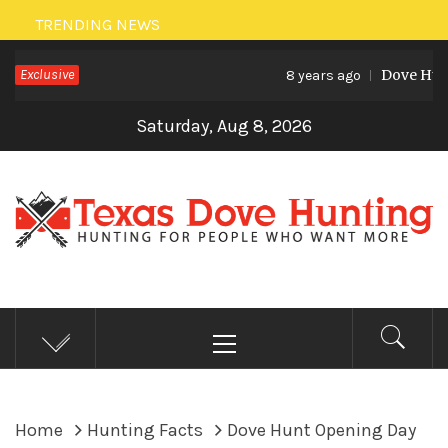
Skip
TRENDING NEWS
to
Exclusive
Dove Hunt
content
8 years ago
Saturday, Aug 8, 2026
TEXAS DOVE HUNTING
Hunting for people who want more
Primary
Menu
Home
Hunting Facts
Dove Hunt Opening Day