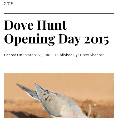
2015
Dove Hunt
Opening Day 2015
Posted On :
March 27, 2016
Published By :
Drew Shacter