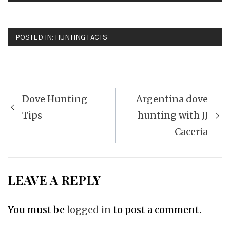
POSTED IN:
HUNTING FACTS
Post
Dove Hunting
Argentina dove
navigation
Tips
hunting with JJ
Caceria
LEAVE A REPLY
You must be
logged in
to post a comment.